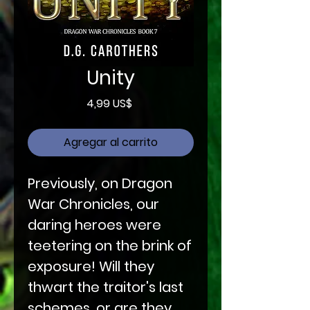
Unity
Precio
4,99 US$
Agregar al carrito
Previously, on Dragon
War Chronicles, our
daring heroes were
teetering on the brink of
exposure! Will they
thwart the traitor's last
schemes, or are they