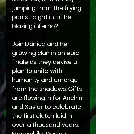
jumping from the frying
pan straight into the
blazing inferno?
Join Danica and her
growing clan in an epic
finale as they devise a
plan to unite with
humanity and emerge
from the shadows. Gifts
are flowing in for Anchin
and Xavier to celebrate
the first clutch laid in
over a thousand years.
Meanwhile, Danica