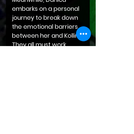
embarks on a personal
journey to break down
the emotional barriers
between her and Kollin.
They all must work
together to ensure the
future is bright for all
their unborn children.
The fate of dragon-kind
is on the line, but only by
embracing peace will
the world truly find
Unity!