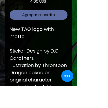
Precio
4,00 US$
Agregar al carrito
New TAG logo with
motto
Sticker Design by D.G.
Carothers
Illustration by Throntoon
Dragon based on
original character
illustration by Adrienne
Wilder