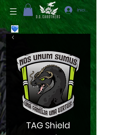
Iniciar sesión
TAG Shield