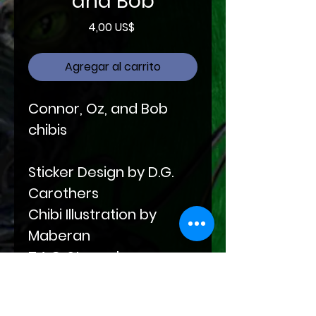
and Bob
Precio
4,00 US$
Agregar al carrito
Connor, Oz, and Bob
chibis
Sticker Design by D.G.
Carothers
Chibi Illustration by
Maberan
T.A.G. Stamp by
Samantha Santana,
Amai Designs