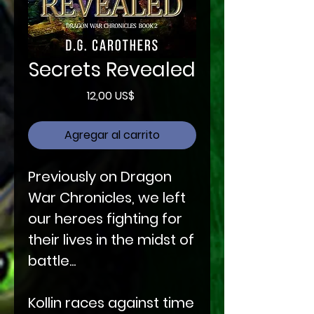
Secrets Revealed
Precio
12,00 US$
Agregar al carrito
Previously on Dragon
War Chronicles, we left
our heroes fighting for
their lives in the midst of
battle...
Kollin races against time