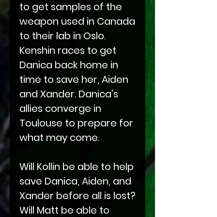
to get samples of the
weapon used in Canada
to their lab in Oslo.
Kenshin races to get
Danica back home in
time to save her, Aiden
and Xander. Danica's
allies converge in
Toulouse to prepare for
what may come.
Will Kollin be able to help
save Danica, Aiden, and
Xander before all is lost?
Will Matt be able to