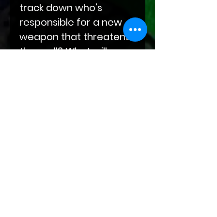
track down who's
responsible for a new
weapon that threatens
them all? What will
happen when Danica's
biggest secret is
revealed?
Secrets are revealed
that will change the
future for all dragon
and SLIP kind alike.
Attention: