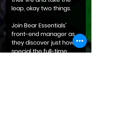
leap, okay two things.
Join Bear Essentials'
front-end manager as
they discover just how
special the full-time
genius, part-time free
spirit, Elias aka Blu, really
is.
Ruling It All is an M-NB
sweet and fluffy
romance with BDSM
concepts, an age gap,