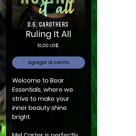
Ruling It All
Precio
10,00 US$
Agregar al carrito
Welcome to Bear
Essentials, where we
strive to make your
inner beauty shine
bright.
Mel Carter is perfectly