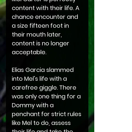
content with their life. A
chance encounter and
a size fifteen foot in
their mouth later,
content is no longer
acceptable.
Elias Garcia slammed
into Mel's life with a
carefree giggle. There
was only one thing for a
Dommy with a
penchant for strict rules
like Mel to do, assess
their life and take the