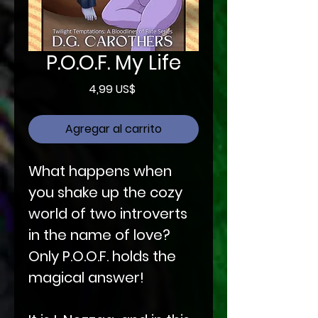
P.O.O.F. My Life
Precio
4,99 US$
Agregar al carrito
What happens when
you shake up the cozy
world of two introverts
in the name of love?
Only P.O.O.F. holds the
magical answer!