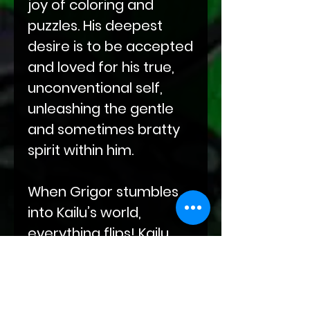
joy of coloring and
puzzles. His deepest
desire is to be accepted
and loved for his true,
unconventional self,
unleashing the gentle
and sometimes bratty
spirit within him.
When Grigor stumbles
into Kailu’s world,
everything flips! Kailu
must face his fear of
being “too much” to
craft a new harmony—