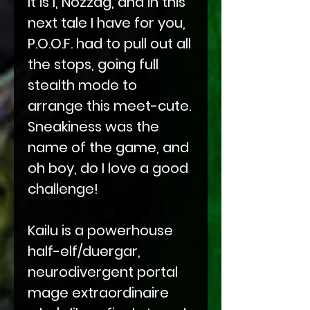
It is I, Nozzag, and in this
next tale I have for you,
P.O.O.F. had to pull out all
the stops, going full
stealth mode to
arrange this meet-cute.
Sneakiness was the
name of the game, and
oh boy, do I love a good
challenge!
Kailu is a powerhouse
half-elf/duergar,
neurodivergent portal
mage extraordinaire