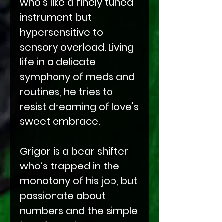
who's like a finely tuned
instrument but
hypersensitive to
sensory overload. Living
life in a delicate
symphony of meds and
routines, he tries to
resist dreaming of love's
sweet embrace.
Grigor is a bear shifter
who’s trapped in the
monotony of his job, but
passionate about
numbers and the simple