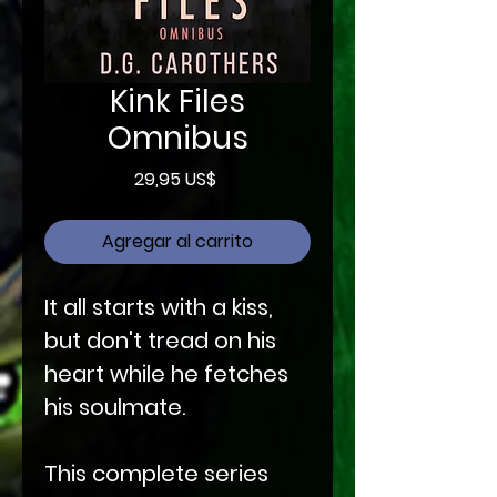
Kink Files
Omnibus
Precio
29,95 US$
Agregar al carrito
It all starts with a kiss,
but don't tread on his
heart while he fetches
his soulmate.
This complete series