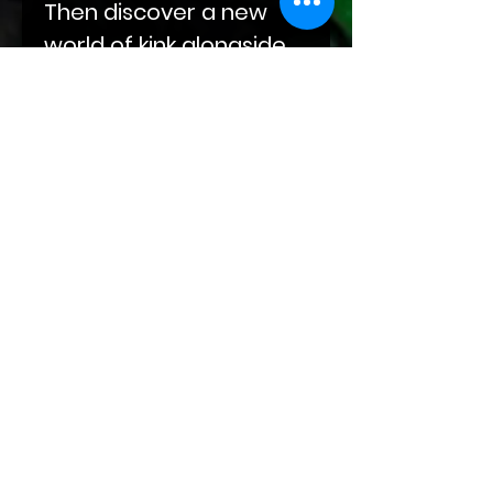
Then discover a new
world of kink alongside
Darius as he eases his
way into Abel's life, built
on compulsions and
obsessions. End your
journey with Sal‘s
sojourn through grief
and winding roads at
the doorstep of Kade
and Markus and their
leather-clad hands.