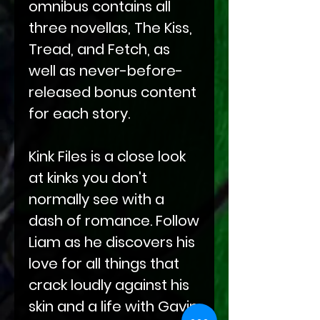
omnibus contains all
three novellas, The Kiss,
Tread, and Fetch, as
well as never-before-
released bonus content
for each story.
Kink Files is a close look
at kinks you don't
normally see with a
dash of romance. Follow
Liam as he discovers his
love for all things that
crack loudly against his
skin and a life with Gavin.