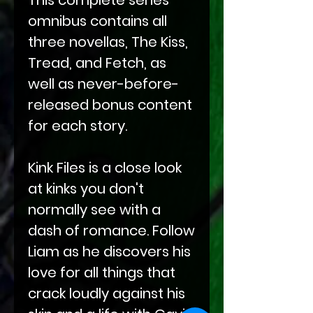
omnibus contains all
three novellas, The Kiss,
Tread, and Fetch, as
well as never-before-
released bonus content
for each story.
Kink Files is a close look
at kinks you don't
normally see with a
dash of romance. Follow
Liam as he discovers his
love for all things that
crack loudly against his