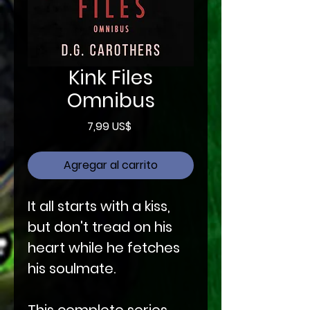
Kink Files
Omnibus
Precio
7,99 US$
Agregar al carrito
It all starts with a kiss,
but don't tread on his
heart while he fetches
his soulmate.
This complete series