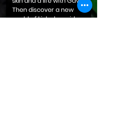
skin and a life with Gavin.
Then discover a new
world of kink alongside
Darius as he eases his
way into Abel's life, built
on compulsions and
obsessions. End your
journey with Sal‘s
sojourn through grief
and winding roads at
the doorstep of Kade
and Markus and their
leather-clad hands.