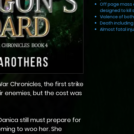
Off page mass 
designed to kill 
Violence of bot
Death including 
Almost fatal in
r Chronicles, the first strike
r enemies, but the cost was
Danica still must prepare for
oming to woo her. She