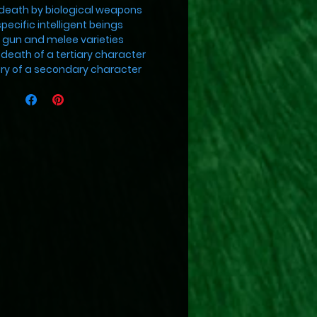
death by biological weapons
specific intelligent beings
h gun and melee varieties
death of a tertiary character
jury of a secondary character