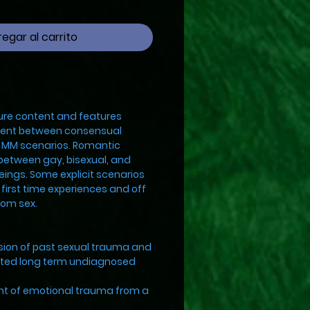
egar al carrito
ure content and features
ntent between consensual
d MM scenarios. Romantic
 between gay, bisexual, and
beings. Some explicit scenarios
, first time experiences and off
oom sex.
ion of past sexual trauma and
ated long term undiagnosed
 of emotional trauma from a