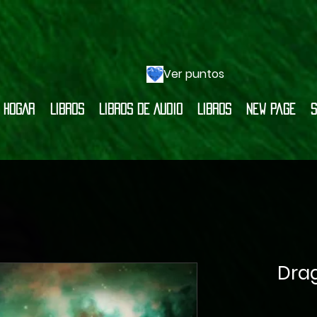
Ver puntos
HOGAR
LIBROS
LIBROS DE AUDIO
LIBROS
New Page
S
Dra