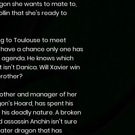
gon she wants to mate to,
ollin that she's ready to
ng to Toulouse to meet
y have a chance only one has
t agenda. He knows which
isn't Danica. Will Xavier win
brother?
brother and manager of her
on's Hoard, has spent his
 his deadly nature. A broken
 assassin Anchin isn't sure
ater dragon that has