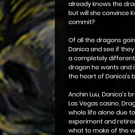
already knows the dra
but will she convince K
commit?
Of all the dragons goi
Danica and see if the
a completely differen
dragon he wants and it 
the heart of Danica's 
Anchin Luu, Danica's 
Las Vegas casino, Drag
whole life alone due to
experiment and retired
what to make of the w