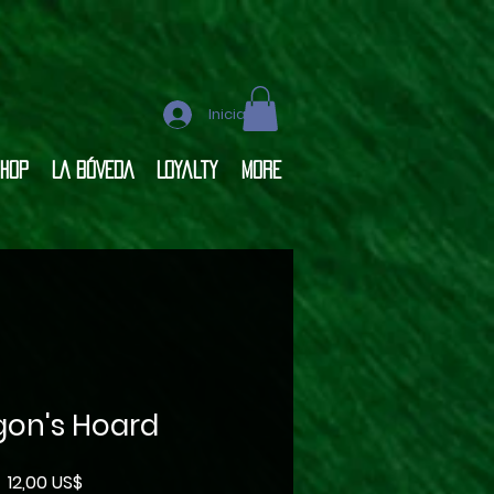
Iniciar sesión
hop
LA BÓVEDA
Loyalty
More
gon's Hoard
Precio
12,00 US$