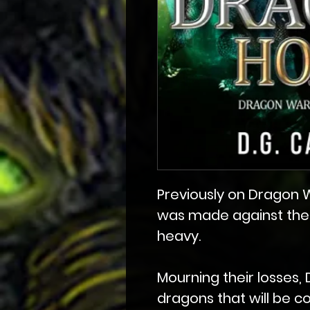
Previously on Dragon Wa
was made against thei
heavy.
Mourning their losses, 
dragons that will be c