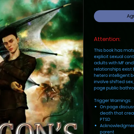
Agr
Attention:
This book has mat
explicit sexual co
adults with MF an
relationships exist
hetero intelligent 
involve shifted sex
page public bathr
Trigger Warnings:
On page discuss
death that cre
PTSD
Acknowledgment
parent