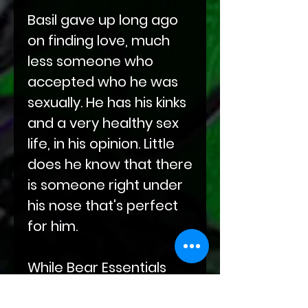
Basil gave up long ago
on finding love, much
less someone who
accepted who he was
sexually. He has his kinks
and a very healthy sex
life, in his opinion. Little
does he know that there
is someone right under
his nose that's perfect
for him.
While Bear Essentials
specializes in making