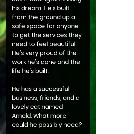
his dream. He's built
from the ground up a
safe space for anyone
to get the services they
need to feel beautiful.
He's very proud of the
work he's done and the
life he's built.
He has a successful
business, friends, and a
lovely cat named
Arnold. What more
could he possibly need?