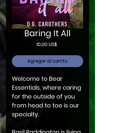
Baring It All
Precio
10,00 US$
Agregar al carrito
Welcome to Bear
Essentials, where caring
for the outside of you
from head to toe is our
specialty.
Basil Paddington is living